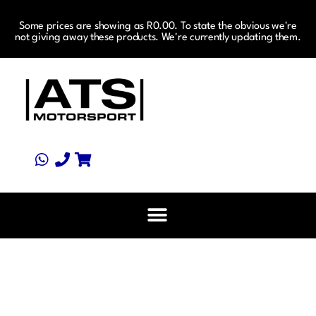
Some prices are showing as R0.00. To state the obvious we're
not giving away these products. We're currently updating them.