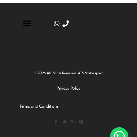
©2026 All Rights Reserved. ATS Motorsport
Privacy Policy
Terms and Conditions