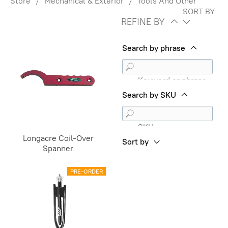
Store
/
Mechanical & Exterior
/
Tools And Other
SORT BY
REFINE BY
Search by phrase
Keyword or phrase
Search by SKU
SKU
Longacre Coil-Over
Sort by
Spanner
PRE-ORDER