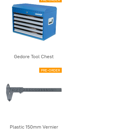
Gedore Tool Chest
PRE-ORDER
Plastic 150mm Vernier