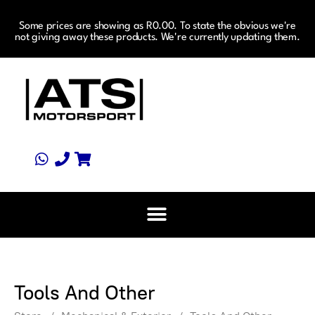
Some prices are showing as R0.00. To state the obvious we're
not giving away these products. We're currently updating them.
Tools And Other