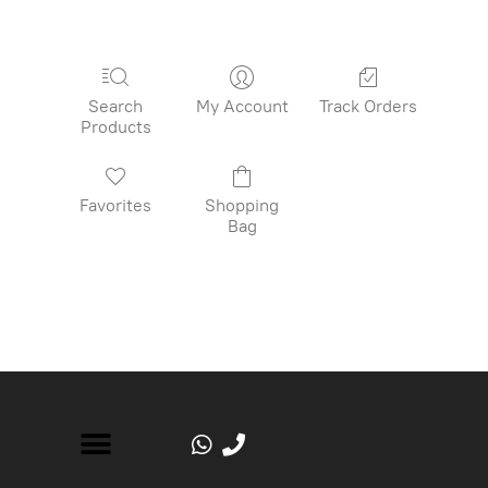
Search
My Account
Track Orders
Products
Favorites
Shopping
Bag