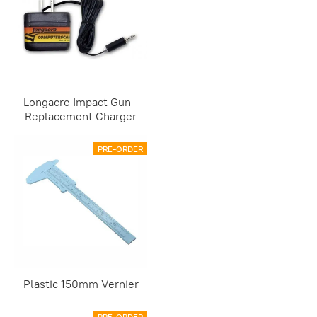
Longacre Impact Gun -
Replacement Charger
PRE-ORDER
Plastic 150mm Vernier
PRE-ORDER