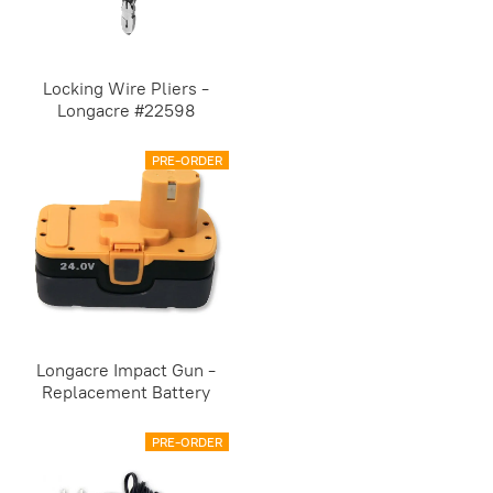
Locking Wire Pliers -
Longacre #22598
PRE-ORDER
Longacre Impact Gun -
Replacement Battery
PRE-ORDER