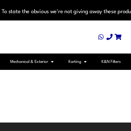
To state the obvious we're not giving away these produ
Mechanical & Exterior
Karting
K&N Filters