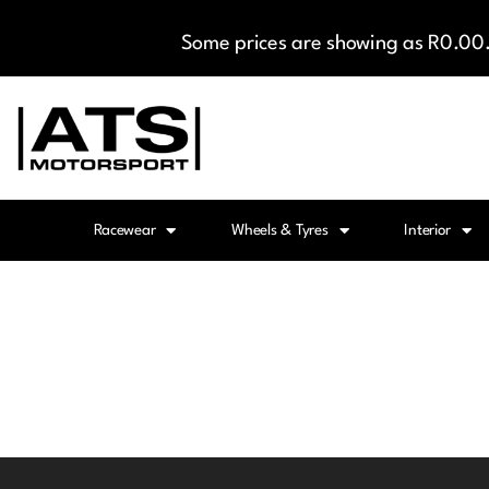
Some prices are showing as R0.00. 
Racewear
Wheels & Tyres
Interior