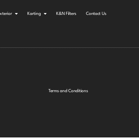
xterior
Karting
K&N Filters
Contact Us
Terms and Conditions