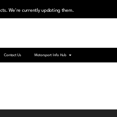
cts. We're currently updating them.
Contact Us
Motorsport Info Hub