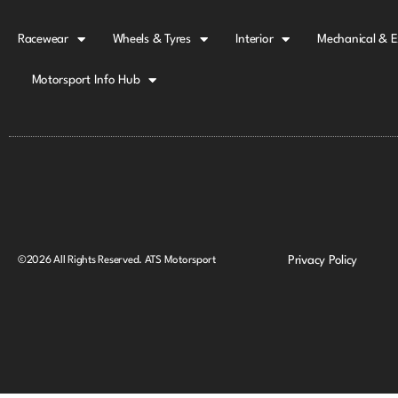
Racewear
Wheels & Tyres
Interior
Mechanical & E
Motorsport Info Hub
Privacy Policy
©2026 All Rights Reserved. ATS Motorsport