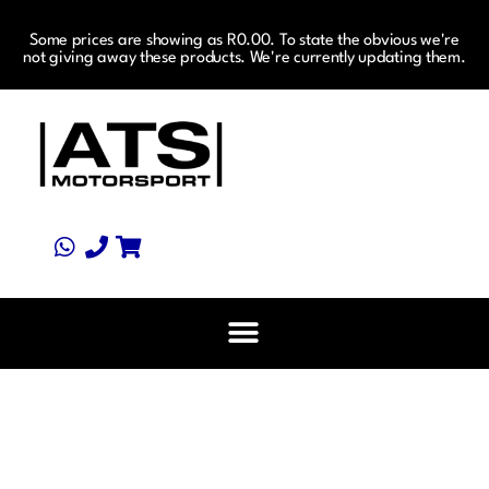
Some prices are showing as R0.00. To state the obvious we're
not giving away these products. We're currently updating them.