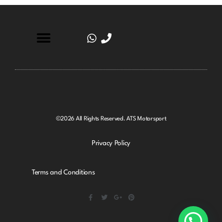
©2026 All Rights Reserved. ATS Motorsport
Privacy Policy
Terms and Conditions