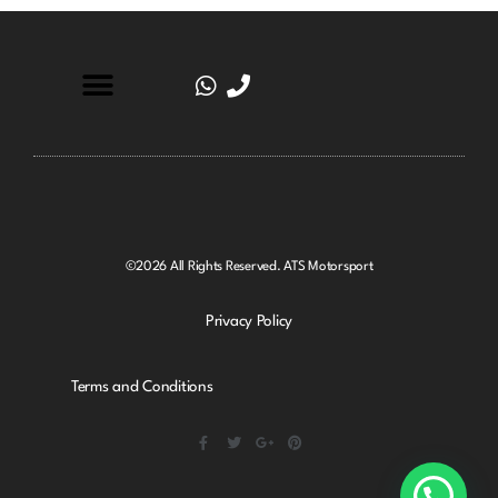
©2026 All Rights Reserved. ATS Motorsport
Privacy Policy
Terms and Conditions