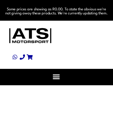
Some prices are showing as R0.00. To state the obvious we're
not giving away these products. We're currently updating them.