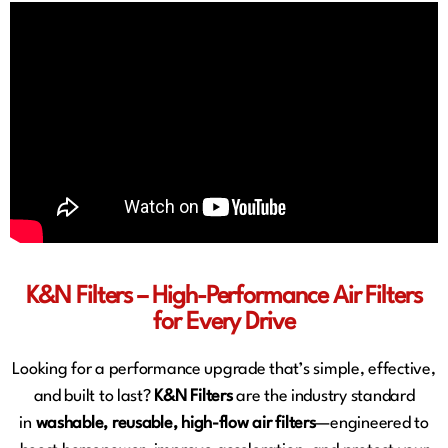
K&N Filters – High-Performance Air Filters
for Every Drive
Looking for a performance upgrade that’s simple, effective,
and built to last?
K&N Filters
are the industry standard
in
washable, reusable, high-flow air filters
—engineered to