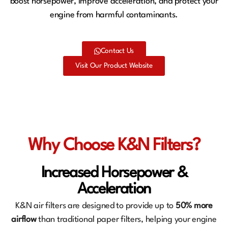
boost horsepower, improve acceleration, and protect your
engine from harmful contaminants.
Contact Us
Visit Our Product Website
Why Choose K&N Filters?
Increased Horsepower &
Acceleration
K&N air filters are designed to provide up to
50% more
airflow
than traditional paper filters, helping your engine