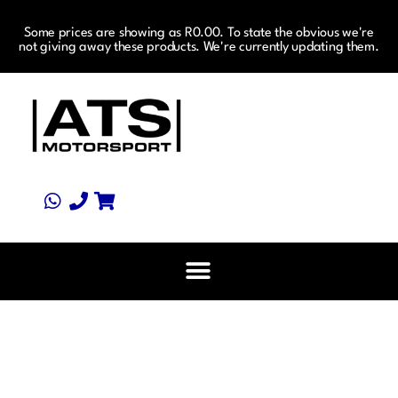
Some prices are showing as R0.00. To state the obvious we're
not giving away these products. We're currently updating them.