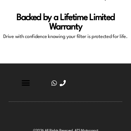
Backed by a Lifetime Limited
Warranty
Drive with confidence knowing your filter is protected for life.
©2026 All Rights Reserved. ATS Motorsport