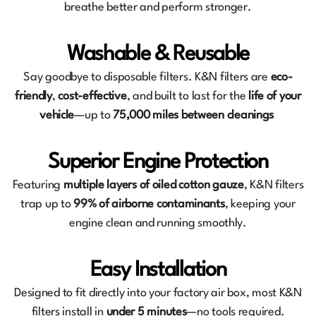
breathe better and perform stronger.
Washable & Reusable
Say goodbye to disposable filters. K&N filters are
eco-
friendly
,
cost-effective
, and built to last for the
life of your
vehicle
—up to
75,000 miles between cleanings
Superior Engine Protection
Featuring
multiple layers of oiled cotton gauze
, K&N filters
trap up to
99% of airborne contaminants
, keeping your
engine clean and running smoothly.
Easy Installation
Designed to fit directly into your factory air box, most K&N
filters install in
under 5 minutes
—no tools required.