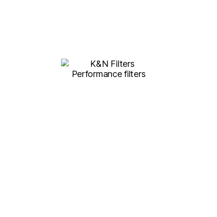
K&N FILTERS