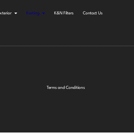
xterior
Karting
K&N Filters
Contact Us
Terms and Conditions