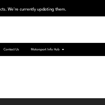
cts. We're currently updating them.
Contact Us
Motorsport Info Hub