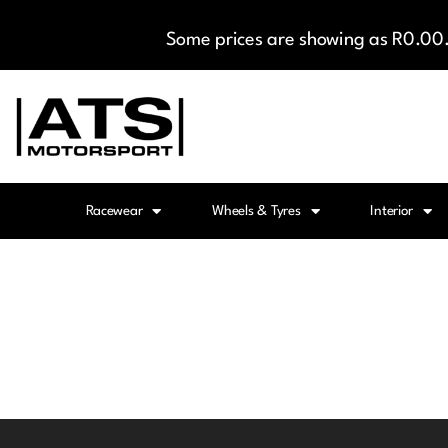
Some prices are showing as R0.00. 
Racewear
Wheels & Tyres
Interior