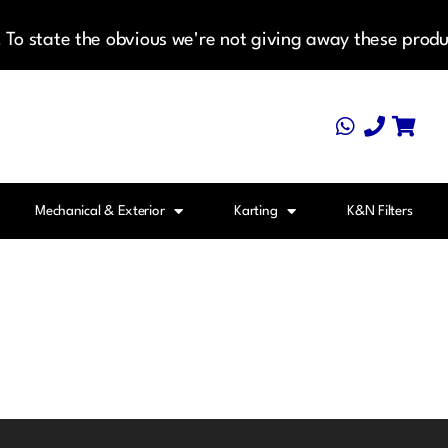
To state the obvious we're not giving away these produ
Mechanical & Exterior
Karting
K&N Filters