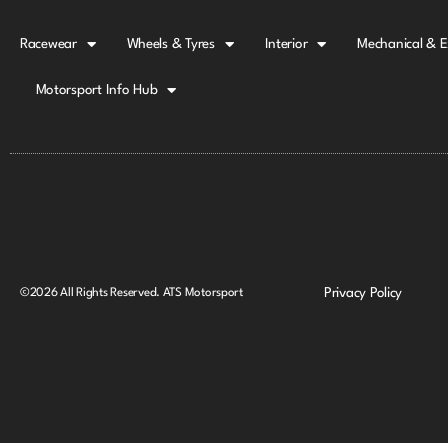
Racewear
Wheels & Tyres
Interior
Mechanical & E
Motorsport Info Hub
Privacy Policy
©2026 All Rights Reserved. ATS Motorsport