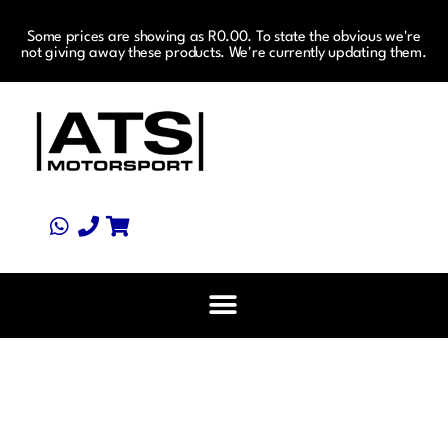
Some prices are showing as R0.00. To state the obvious we're
not giving away these products. We're currently updating them.