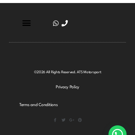
©2026 All Rights Reserved. ATS Motorsport
Privacy Policy
Terms and Conditions