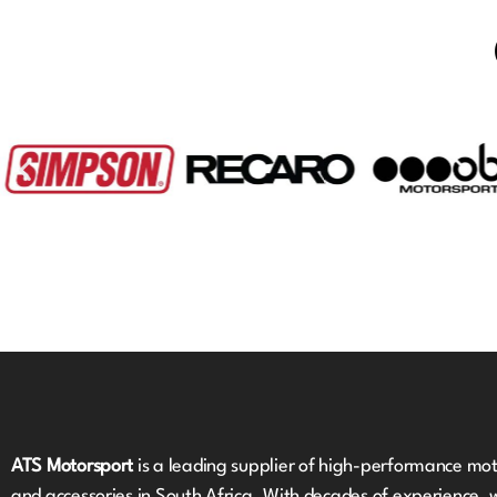
ATS Motorsport
is a leading supplier of high-performance mot
and accessories in South Africa. With decades of experience, 