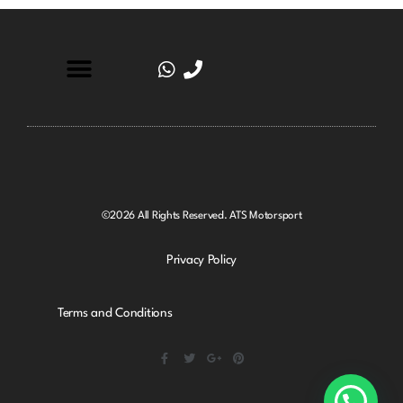
©2026 All Rights Reserved. ATS Motorsport
Privacy Policy
Terms and Conditions