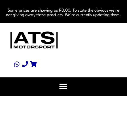
Some prices are showing as R0.00. To state the obvious we're
not giving away these products. We're currently updating them.