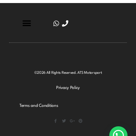
©2026 All Rights Reserved. ATS Motorsport
Privacy Policy
Terms and Conditions