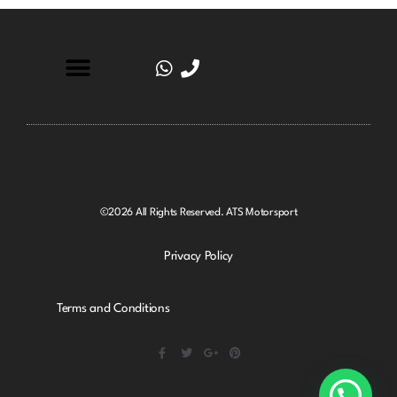
©2026 All Rights Reserved. ATS Motorsport
Privacy Policy
Terms and Conditions