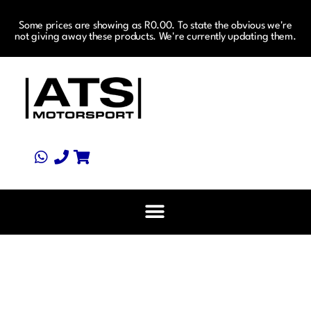
Some prices are showing as R0.00. To state the obvious we're
not giving away these products. We're currently updating them.