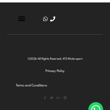
©2026 All Rights Reserved. ATS Motorsport
Privacy Policy
Terms and Conditions