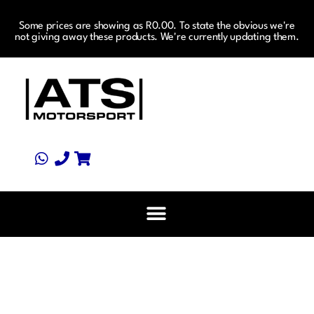
Some prices are showing as R0.00. To state the obvious we're
not giving away these products. We're currently updating them.